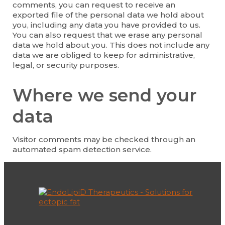
comments, you can request to receive an
exported file of the personal data we hold about
you, including any data you have provided to us.
You can also request that we erase any personal
data we hold about you. This does not include any
data we are obliged to keep for administrative,
legal, or security purposes.
Where we send your
data
Visitor comments may be checked through an
automated spam detection service.