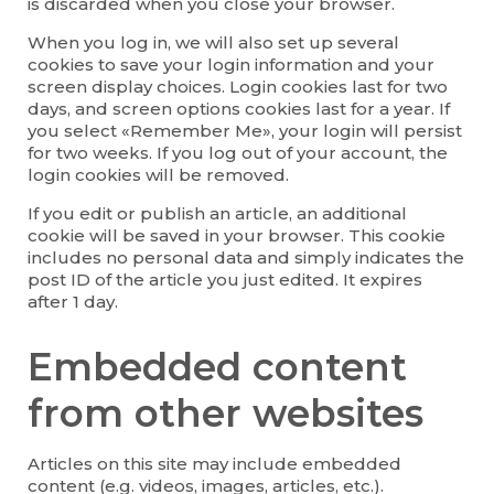
is discarded when you close your browser.
When you log in, we will also set up several
cookies to save your login information and your
screen display choices. Login cookies last for two
days, and screen options cookies last for a year. If
you select «Remember Me», your login will persist
for two weeks. If you log out of your account, the
login cookies will be removed.
If you edit or publish an article, an additional
cookie will be saved in your browser. This cookie
includes no personal data and simply indicates the
post ID of the article you just edited. It expires
after 1 day.
Embedded content
from other websites
Articles on this site may include embedded
content (e.g. videos, images, articles, etc.).