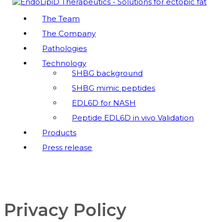
EndoLipiD Therapeutics
The Team
The Company
Peptides Mimicking the SHBG Function – Innovation
to reduce Ectopic Fat Accummulation
Pathologies
Technology
SHBG background
SHBG mimic peptides
EDL6D for NASH
Peptide EDL6D in vivo Validation
Products
Press release
Privacy Policy