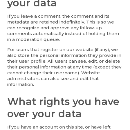
your data
If you leave a comment, the comment and its
metadata are retained indefinitely. This is so we
can recognize and approve any follow-up
comments automatically instead of holding them
in a moderation queue.
For users that register on our website (if any), we
also store the personal information they provide in
their user profile. All users can see, edit, or delete
their personal information at any time (except they
cannot change their username). Website
administrators can also see and edit that
information.
What rights you have
over your data
If you have an account on this site, or have left