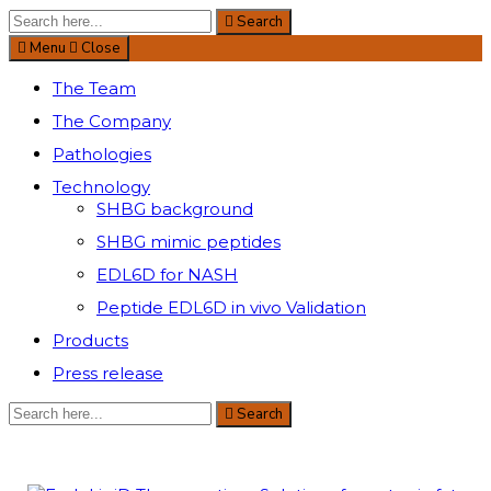
Search
Search
for:
Menu
Close
The Team
The Company
Pathologies
Technology
SHBG background
SHBG mimic peptides
EDL6D for NASH
Peptide EDL6D in vivo Validation
Products
Press release
Search
Search
for: