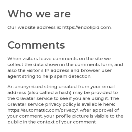
Who we are
Our website address is: https://endolipid.com.
Comments
When visitors leave comments on the site we
collect the data shown in the comments form, and
also the visitor’s IP address and browser user
agent string to help spam detection.
An anonymized string created from your email
address (also called a hash) may be provided to
the Gravatar service to see if you are using it. The
Gravatar service privacy policy is available here:
https://automattic.com/privacy/. After approval of
your comment, your profile picture is visible to the
public in the context of your comment.