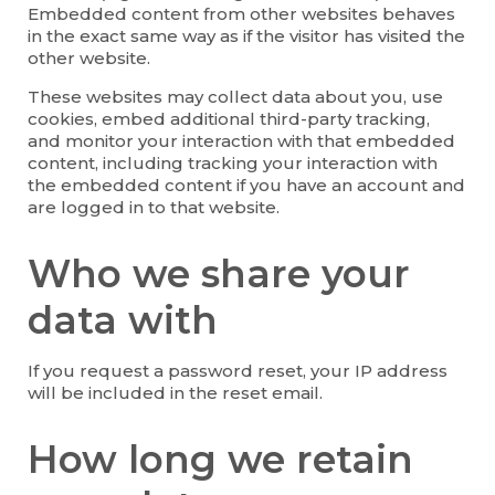
Embedded content from other websites behaves
in the exact same way as if the visitor has visited the
other website.
These websites may collect data about you, use
cookies, embed additional third-party tracking,
and monitor your interaction with that embedded
content, including tracking your interaction with
the embedded content if you have an account and
are logged in to that website.
Who we share your
data with
If you request a password reset, your IP address
will be included in the reset email.
How long we retain