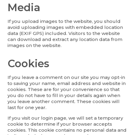
Media
If you upload images to the website, you should
avoid uploading images with embedded location
data (EXIF GPS) included. Visitors to the website
can download and extract any location data from
images on the website.
Cookies
If you leave a comment on our site you may opt-in
to saving your name, email address and website in
cookies. These are for your convenience so that
you do not have to fill in your details again when
you leave another comment. These cookies will
last for one year.
If you visit our login page, we will set a temporary
cookie to determine if your browser accepts
cookies. This cookie contains no personal data and